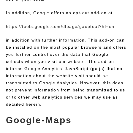
In addition, Google offers an opt-out add-on at
https://tools.google.com/dlpage/gaoptout?hl=en
in addition with further information. This add-on can
be installed on the most popular browsers and offers
you further control over the data that Google
collects when you visit our website. The add-on
informs Google Analytics’ JavaScript (ga.js) that no
information about the website visit should be
transmitted to Google Analytics. However, this does
not prevent information from being transmitted to us
or to other web analytics services we may use as
detailed herein.
Google-Maps