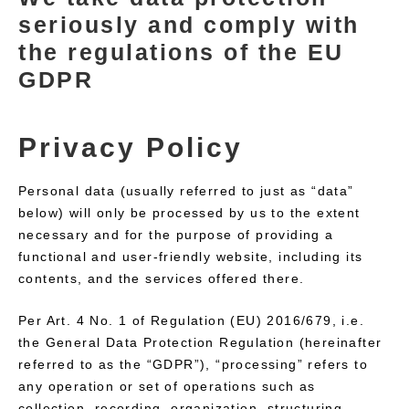
seriously and comply with
the regulations of the EU
GDPR
Privacy Policy
Personal data (usually referred to just as “data”
below) will only be processed by us to the extent
necessary and for the purpose of providing a
functional and user-friendly website, including its
contents, and the services offered there.
Per Art. 4 No. 1 of Regulation (EU) 2016/679, i.e.
the General Data Protection Regulation (hereinafter
referred to as the “GDPR”), “processing” refers to
any operation or set of operations such as
collection, recording, organization, structuring,