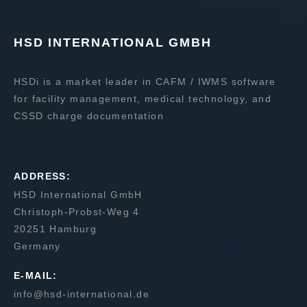
HSD INTERNATIONAL GMBH
HSDi is a market leader in CAFM / IWMS software
for facility management, medical technology, and
CSSD charge documentation
ADDRESS:
HSD International GmbH
Christoph-Probst-Weg 4
20251 Hamburg
Germany
E-MAIL:
info@hsd-international.de