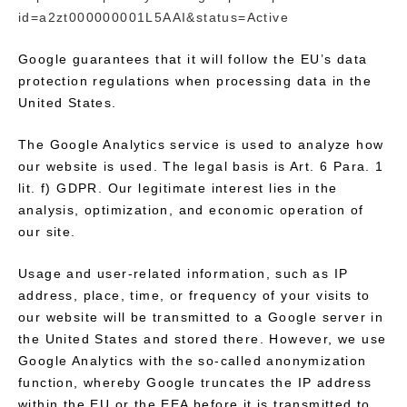
id=a2zt000000001L5AAI&status=Active
Google guarantees that it will follow the EU’s data
protection regulations when processing data in the
United States.
The Google Analytics service is used to analyze how
our website is used. The legal basis is Art. 6 Para. 1
lit. f) GDPR. Our legitimate interest lies in the
analysis, optimization, and economic operation of
our site.
Usage and user-related information, such as IP
address, place, time, or frequency of your visits to
our website will be transmitted to a Google server in
the United States and stored there. However, we use
Google Analytics with the so-called anonymization
function, whereby Google truncates the IP address
within the EU or the EEA before it is transmitted to