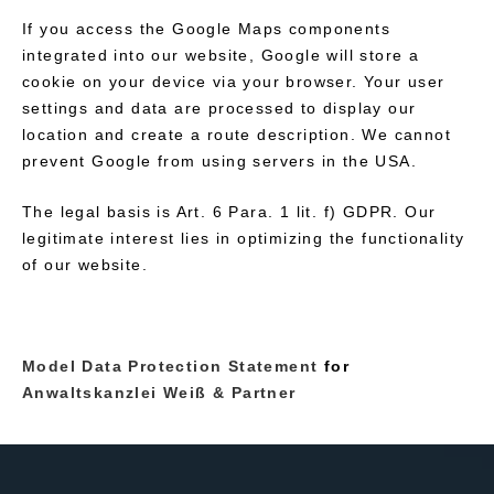
If you access the Google Maps components
integrated into our website, Google will store a
cookie on your device via your browser. Your user
settings and data are processed to display our
location and create a route description. We cannot
prevent Google from using servers in the USA.
The legal basis is Art. 6 Para. 1 lit. f) GDPR. Our
legitimate interest lies in optimizing the functionality
of our website.
Model Data Protection Statement
for
Anwaltskanzlei Weiß & Partner