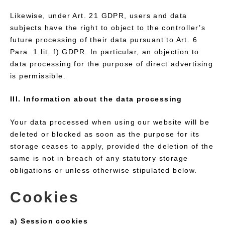
Likewise, under Art. 21 GDPR, users and data
subjects have the right to object to the controller’s
future processing of their data pursuant to Art. 6
Para. 1 lit. f) GDPR. In particular, an objection to
data processing for the purpose of direct advertising
is permissible.
III. Information about the data processing
Your data processed when using our website will be
deleted or blocked as soon as the purpose for its
storage ceases to apply, provided the deletion of the
same is not in breach of any statutory storage
obligations or unless otherwise stipulated below.
Cookies
a) Session cookies