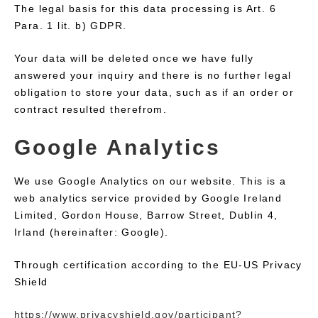
The legal basis for this data processing is Art. 6
Para. 1 lit. b) GDPR.
Your data will be deleted once we have fully
answered your inquiry and there is no further legal
obligation to store your data, such as if an order or
contract resulted therefrom.
Google Analytics
We use Google Analytics on our website. This is a
web analytics service provided by Google Ireland
Limited, Gordon House, Barrow Street, Dublin 4,
Irland (hereinafter: Google).
Through certification according to the EU-US Privacy
Shield
https://www.privacyshield.gov/participant?