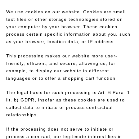
We use cookies on our website. Cookies are small
text files or other storage technologies stored on
your computer by your browser. These cookies
process certain specific information about you, such
as your browser, location data, or IP address.
This processing makes our website more user-
friendly, efficient, and secure, allowing us, for
example, to display our website in different
languages or to offer a shopping cart function.
The legal basis for such processing is Art. 6 Para. 1
lit. b) GDPR, insofar as these cookies are used to
collect data to initiate or process contractual
relationships.
If the processing does not serve to initiate or
process a contract, our legitimate interest lies in