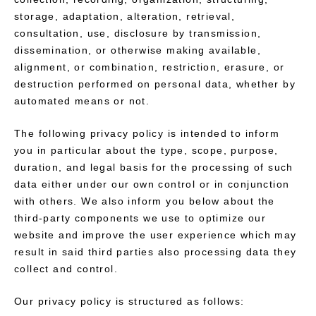
storage, adaptation, alteration, retrieval,
consultation, use, disclosure by transmission,
dissemination, or otherwise making available,
alignment, or combination, restriction, erasure, or
destruction performed on personal data, whether by
automated means or not.
The following privacy policy is intended to inform
you in particular about the type, scope, purpose,
duration, and legal basis for the processing of such
data either under our own control or in conjunction
with others. We also inform you below about the
third-party components we use to optimize our
website and improve the user experience which may
result in said third parties also processing data they
collect and control.
Our privacy policy is structured as follows: