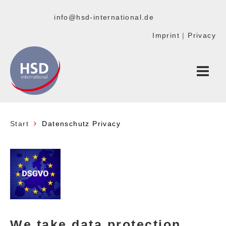
info@hsd-international.de
Imprint
|
Privacy
Start
Datenschutz Privacy
We take data protection