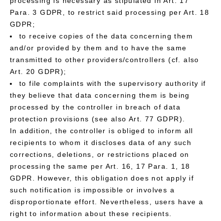
processing is necessary as stipulated in Art. 17
Para. 3 GDPR, to restrict said processing per Art. 18
GDPR;
to receive copies of the data concerning them
and/or provided by them and to have the same
transmitted to other providers/controllers (cf. also
Art. 20 GDPR);
to file complaints with the supervisory authority if
they believe that data concerning them is being
processed by the controller in breach of data
protection provisions (see also Art. 77 GDPR).
In addition, the controller is obliged to inform all
recipients to whom it discloses data of any such
corrections, deletions, or restrictions placed on
processing the same per Art. 16, 17 Para. 1, 18
GDPR. However, this obligation does not apply if
such notification is impossible or involves a
disproportionate effort. Nevertheless, users have a
right to information about these recipients.