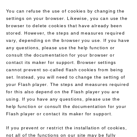
You can refuse the use of cookies by changing the
settings on your browser. Likewise, you can use the
browser to delete cookies that have already been
stored. However, the steps and measures required
vary, depending on the browser you use. If you have
any questions, please use the help function or
consult the documentation for your browser or
contact its maker for support. Browser settings
cannot prevent so-called flash cookies from being
set. Instead, you will need to change the setting of
your Flash player. The steps and measures required
for this also depend on the Flash player you are
using. If you have any questions, please use the
help function or consult the documentation for your
Flash player or contact its maker for support.
If you prevent or restrict the installation of cookies,
not all of the functions on our site may be fully