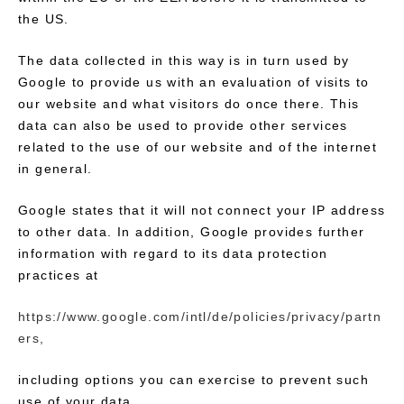
the US.
The data collected in this way is in turn used by
Google to provide us with an evaluation of visits to
our website and what visitors do once there. This
data can also be used to provide other services
related to the use of our website and of the internet
in general.
Google states that it will not connect your IP address
to other data. In addition, Google provides further
information with regard to its data protection
practices at
https://www.google.com/intl/de/policies/privacy/partn
ers,
including options you can exercise to prevent such
use of your data.