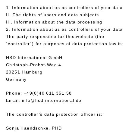
Information about us as controllers of your data
II. The rights of users and data subjects
III. Information about the data processing
Information about us as controllers of your data
The party responsible for this website (the
“controller”) for purposes of data protection law is:
HSD International GmbH
Christoph-Probst-Weg 4
20251 Hamburg
Germany
Phone: +49(0)40 611 351 58
Email: info@hsd-international.de
The controller’s data protection officer is:
Sonja Haendschke, PHD