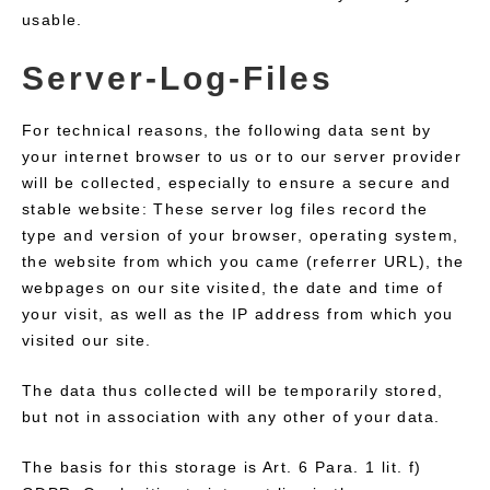
usable.
Server-Log-Files
For technical reasons, the following data sent by
your internet browser to us or to our server provider
will be collected, especially to ensure a secure and
stable website: These server log files record the
type and version of your browser, operating system,
the website from which you came (referrer URL), the
webpages on our site visited, the date and time of
your visit, as well as the IP address from which you
visited our site.
The data thus collected will be temporarily stored,
but not in association with any other of your data.
The basis for this storage is Art. 6 Para. 1 lit. f)