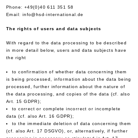
Phone: +49(0)40 611 351 58
Email: info@hsd-international.de
The rights of users and data subjects
With regard to the data processing to be described
in more detail below, users and data subjects have
the right
to confirmation of whether data concerning them
is being processed, information about the data being
processed, further information about the nature of
the data processing, and copies of the data (cf. also
Art. 15 GDPR);
to correct or complete incorrect or incomplete
data (cf. also Art. 16 GDPR);
to the immediate deletion of data concerning them
(cf. also Art. 17 DSGVO), or, alternatively, if further