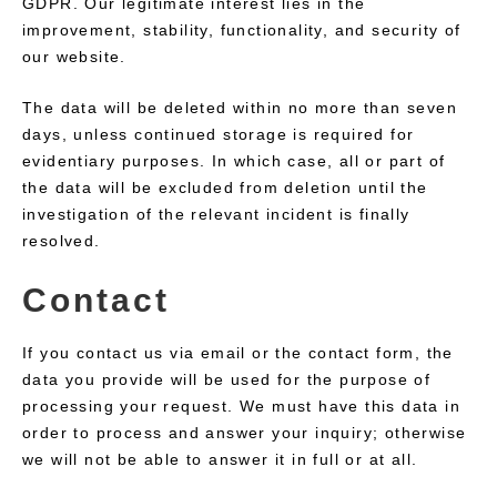
GDPR. Our legitimate interest lies in the
improvement, stability, functionality, and security of
our website.
The data will be deleted within no more than seven
days, unless continued storage is required for
evidentiary purposes. In which case, all or part of
the data will be excluded from deletion until the
investigation of the relevant incident is finally
resolved.
Contact
If you contact us via email or the contact form, the
data you provide will be used for the purpose of
processing your request. We must have this data in
order to process and answer your inquiry; otherwise
we will not be able to answer it in full or at all.