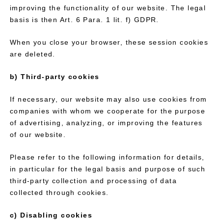
improving the functionality of our website. The legal
basis is then Art. 6 Para. 1 lit. f) GDPR.
When you close your browser, these session cookies
are deleted.
b) Third-party cookies
If necessary, our website may also use cookies from
companies with whom we cooperate for the purpose
of advertising, analyzing, or improving the features
of our website.
Please refer to the following information for details,
in particular for the legal basis and purpose of such
third-party collection and processing of data
collected through cookies.
c) Disabling cookies