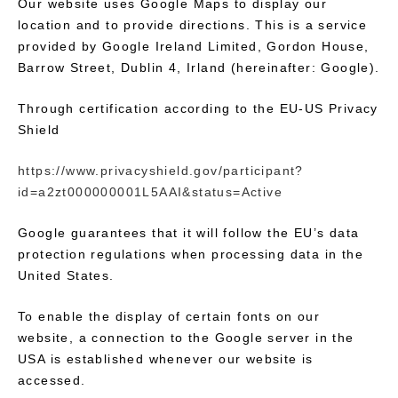
Our website uses Google Maps to display our
location and to provide directions. This is a service
provided by Google Ireland Limited, Gordon House,
Barrow Street, Dublin 4, Irland (hereinafter: Google).
Through certification according to the EU-US Privacy
Shield
https://www.privacyshield.gov/participant?
id=a2zt000000001L5AAI&status=Active
Google guarantees that it will follow the EU’s data
protection regulations when processing data in the
United States.
To enable the display of certain fonts on our
website, a connection to the Google server in the
USA is established whenever our website is
accessed.