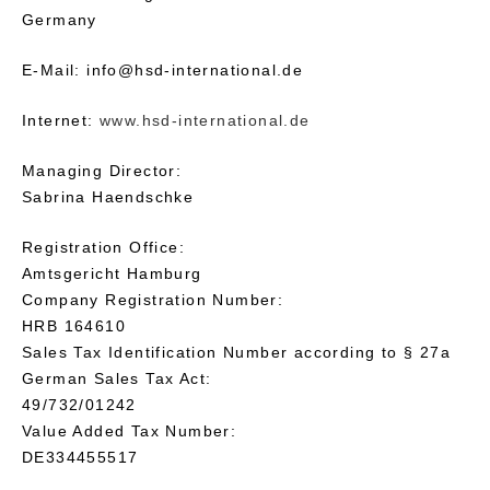
Germany
E-Mail: info@hsd-international.de
Internet:
www.hsd-international.de
Managing Director:
Sabrina Haendschke
Registration Office:
Amtsgericht Hamburg
Company Registration Number:
HRB 164610
Sales Tax Identification Number according to § 27a
German Sales Tax Act:
49/732/01242
Value Added Tax Number:
DE334455517