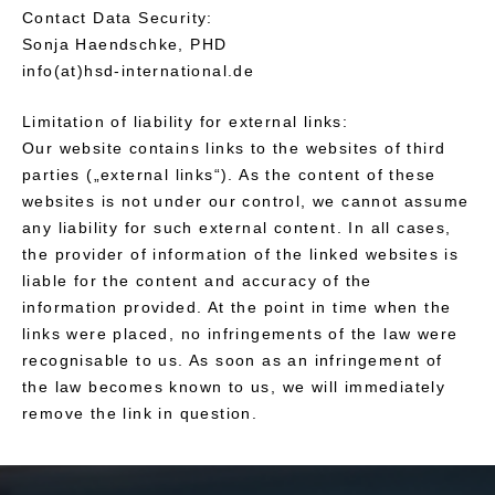
Contact Data Security:
Sonja Haendschke, PHD
info(at)hsd-international.de
Limitation of liability for external links:
Our website contains links to the websites of third
parties („external links“). As the content of these
websites is not under our control, we cannot assume
any liability for such external content. In all cases,
the provider of information of the linked websites is
liable for the content and accuracy of the
information provided. At the point in time when the
links were placed, no infringements of the law were
recognisable to us. As soon as an infringement of
the law becomes known to us, we will immediately
remove the link in question.