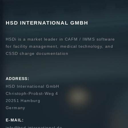
HSD INTERNATIONAL GMBH
HSDi is a market leader in CAFM / IWMS software
for facility management, medical technology, and
CSSD charge documentation
ADDRESS:
HSD International GmbH
Christoph-Probst-Weg 4
20251 Hamburg
Germany
E-MAIL:
info@hsd-international.de