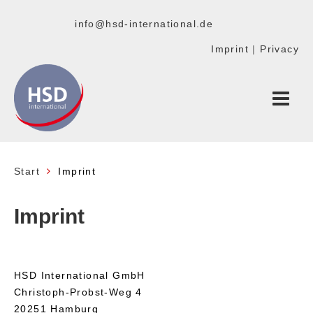
info@hsd-international.de
Imprint
|
Privacy
Start
Imprint
Imprint
HSD International GmbH
Christoph-Probst-Weg 4
20251 Hamburg