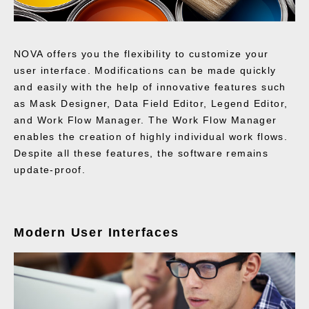
NOVA offers you the flexibility to customize your
user interface. Modifications can be made quickly
and easily with the help of innovative features such
as Mask Designer, Data Field Editor, Legend Editor,
and Work Flow Manager. The Work Flow Manager
enables the creation of highly individual work flows.
Despite all these features, the software remains
update-proof.
Modern User Interfaces