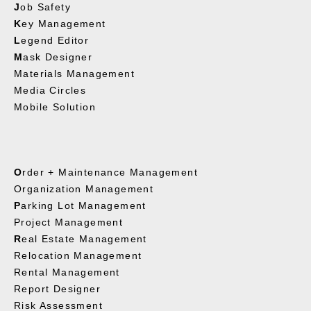
J
ob Safety
K
ey Management
L
egend Editor
M
ask Designer
Materials Management
Media Circles
Mobile Solution
O
rder + Maintenance Management
Organization Management
P
arking Lot Management
Project Management
R
eal Estate Management
Relocation Management
Rental Management
Report Designer
Risk Assessment