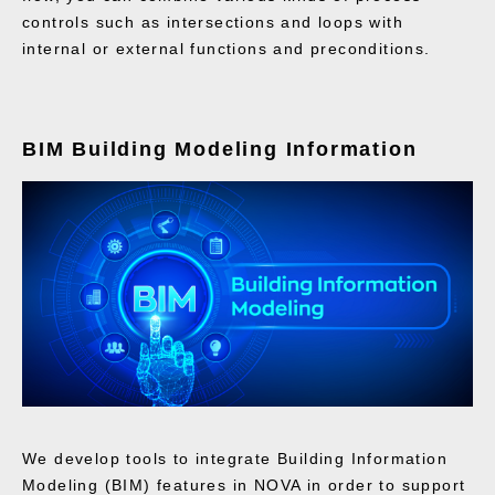
controls such as intersections and loops with
internal or external functions and preconditions.
BIM Building Modeling Information
We develop tools to integrate Building Information
Modeling (BIM) features in NOVA in order to support