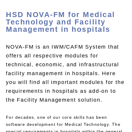
HSD NOVA-FM for Medical
Technology and Facility
Management in hospitals
NOVA-FM is an IWM/CAFM System that
offers all respective modules for
technical, economic, and infrastructural
facility management in hospitals. Here
you will find all important modules for the
requirements in hospitals as add-on to
the Facility Management solution.
For decades, one of our core skills has been
software development for Medical Technology. The
special requirements in hospitals within the general