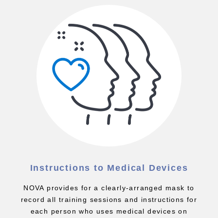
Instructions to Medical Devices
NOVA provides for a clearly-arranged mask to
record all training sessions and instructions for
each person who uses medical devices on