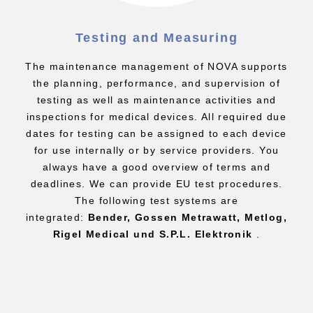
Testing and Measuring
The maintenance management of NOVA supports
the planning, performance, and supervision of
testing as well as maintenance activities and
inspections for medical devices. All required due
dates for testing can be assigned to each device
for use internally or by service providers. You
always have a good overview of terms and
deadlines. We can provide EU test procedures.
The following test systems are
integrated:
Bender, Gossen Metrawatt, Metlog,
Rigel Medical und S.P.L. Elektronik
.