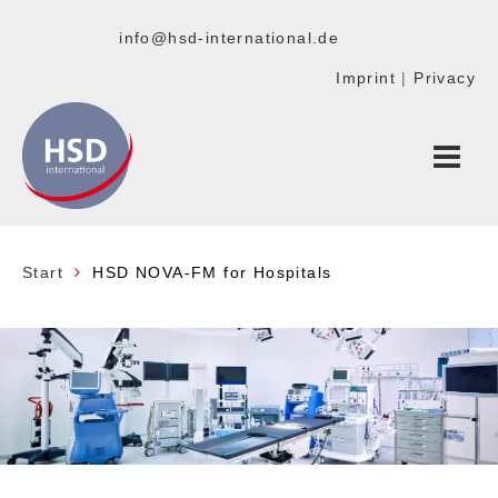
info@hsd-international.de
Imprint
|
Privacy
Start
HSD NOVA-FM for Hospitals