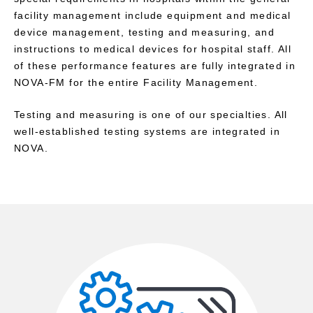
facility management include equipment and medical
device management, testing and measuring, and
instructions to medical devices for hospital staff. All
of these performance features are fully integrated in
NOVA-FM for the entire Facility Management.
Testing and measuring is one of our specialties. All
well-established testing systems are integrated in
NOVA.