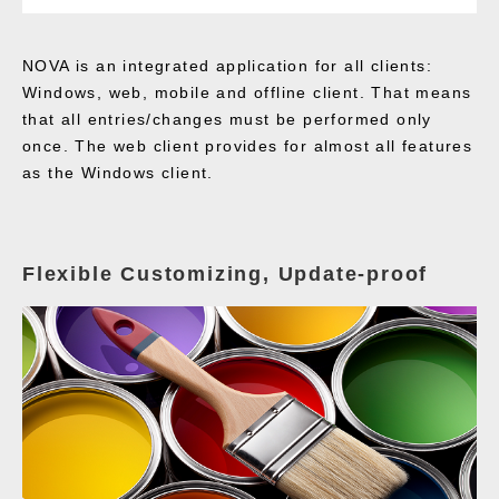
NOVA is an integrated application for all clients:
Windows, web, mobile and offline client. That means
that all entries/changes must be performed only
once. The web client provides for almost all features
as the Windows client.
Flexible Customizing, Update-proof