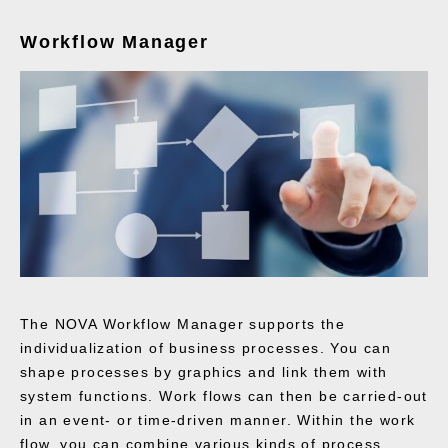
Workflow Manager
The NOVA Workflow Manager supports the
individualization of business processes. You can
shape processes by graphics and link them with
system functions. Work flows can then be carried-out
in an event- or time-driven manner. Within the work
flow, you can combine various kinds of process