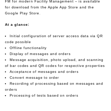
FM for modern Facility Management – is available
for download from the Apple App Store and the
Google Play Store.
At a glance:
Initial configuration of server access data via QR
code possible
Offline functionality
Display of messages and orders
Message acquisition, photo upload, and scanning
of bar codes and QR codes for respective properties
Acceptance of messages and orders
Convert message to order
Recording of processing based on messages and
orders
Processing of tests based on orders