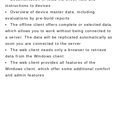
instructions to devices
Overview of device master data, including
evaluations by pre-build reports
The offline client offers complete or selected data,
which allows you to work without being connected to
a server. The data will be replicated automatically as
soon you are connected to the server
The web client needs only a browser to retrieve
data from the Windows client
The web client provides all features of the
Windows client, which offer some additional comfort
and admin features