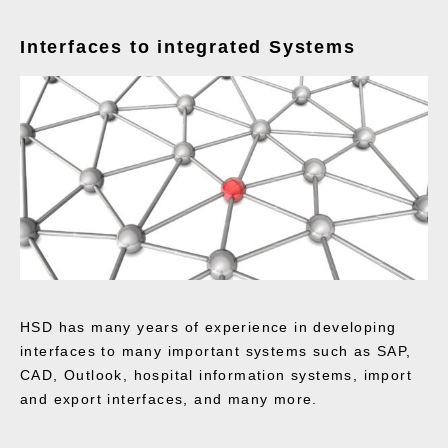
Interfaces to integrated Systems
HSD has many years of experience in developing
interfaces to many important systems such as SAP,
CAD, Outlook, hospital information systems, import
and export interfaces, and many more.