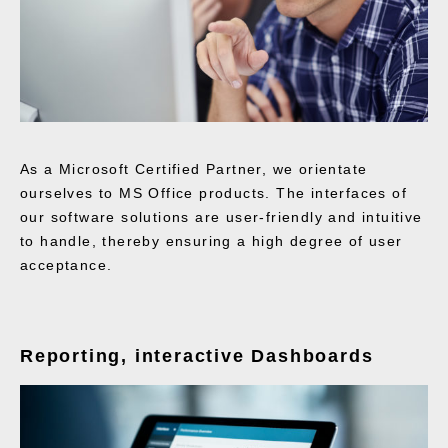
As a Microsoft Certified Partner, we orientate
ourselves to MS Office products. The interfaces of
our software solutions are user-friendly and intuitive
to handle, thereby ensuring a high degree of user
acceptance.
Reporting, interactive Dashboards