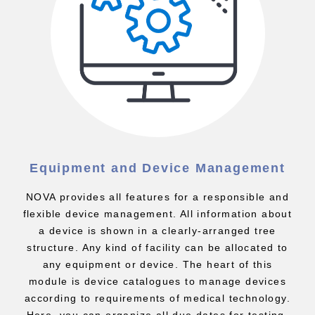
Equipment and Device Management
NOVA provides all features for a responsible and
flexible device management. All information about
a device is shown in a clearly-arranged tree
structure. Any kind of facility can be allocated to
any equipment or device. The heart of this
module is device catalogues to manage devices
according to requirements of medical technology.
Here, you can organize all due dates for testing,