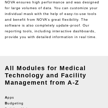
NOVA ensures high performance and was designed
for large volumes of data. You can customize your
individual mask with the help of easy-to-use tools
and benefit from NOVA’s great flexibility. The
software is also completely update-proof. Our
reporting tools, including interactive dashboards,
provide you with detailed information in real time.
All Modules for Medical
Technology and Facility
Management from A-Z
A
pps
B
udgeting