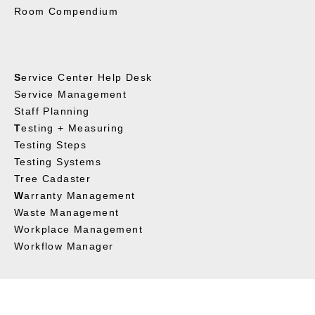
Room Compendium
S
ervice Center Help Desk
Service Management
Staff Planning
T
esting + Measuring
Testing Steps
Testing Systems
Tree Cadaster
W
arranty Management
Waste Management
Workplace Management
Workflow Manager