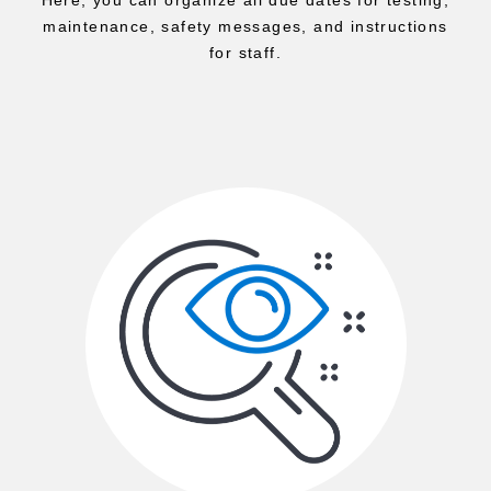
maintenance, safety messages, and instructions
for staff.