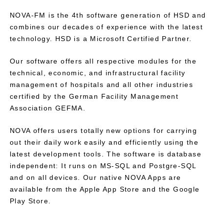
NOVA-FM is the 4th software generation of HSD and
combines our decades of experience with the latest
technology. HSD is a Microsoft Certified Partner.
Our software offers all respective modules for the
technical, economic, and infrastructural facility
management of hospitals and all other industries
certified by the German Facility Management
Association GEFMA.
NOVA offers users totally new options for carrying
out their daily work easily and efficiently using the
latest development tools. The software is database
independent: It runs on MS-SQL and Postgre-SQL
and on all devices. Our native NOVA Apps are
available from the Apple App Store and the Google
Play Store.