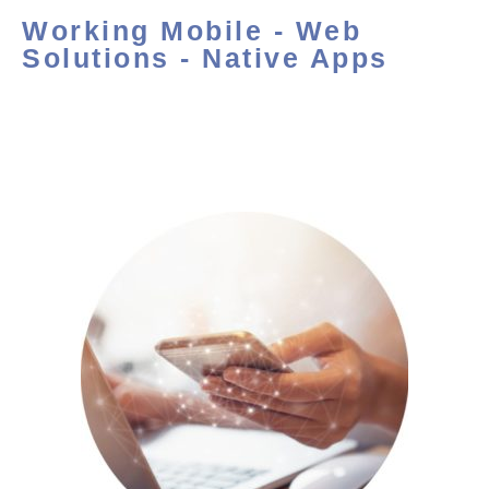
Working Mobile - Web
Solutions - Native Apps