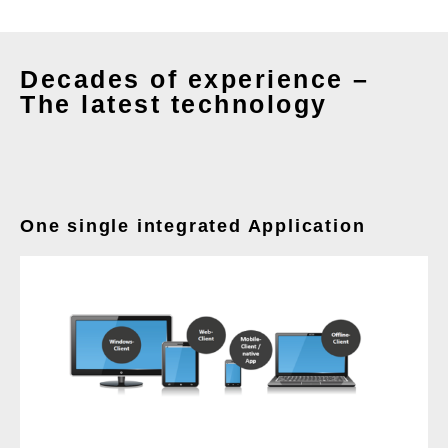
Decades of experience –
The latest technology
One single integrated Application