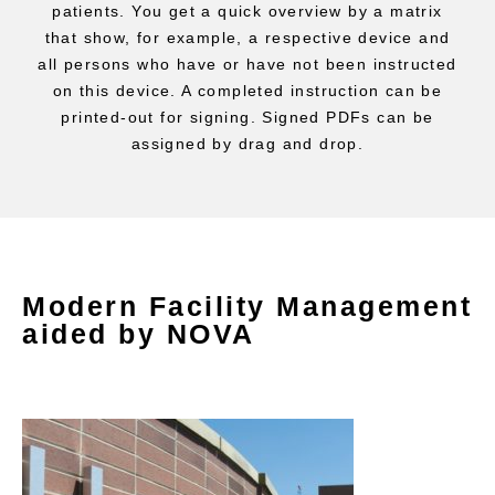
patients. You get a quick overview by a matrix
that show, for example, a respective device and
all persons who have or have not been instructed
on this device. A completed instruction can be
printed-out for signing. Signed PDFs can be
assigned by drag and drop.
Modern Facility Management
aided by NOVA