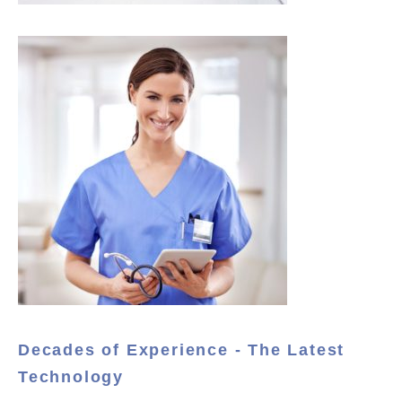
Decades of Experience - The Latest
Technology