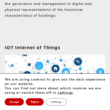
the generation and management of digital and
physical representations of the functional
characteristics of buildings.
IOT Internet of Things
We are using cookies to give you the best experience
on our website.
You can find out more about which cookies we are
using or switch them off in
settings
.
Accept
Reject
Settings