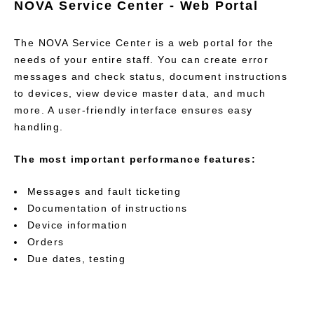
NOVA Service Center - Web Portal
The NOVA Service Center is a web portal for the
needs of your entire staff. You can create error
messages and check status, document instructions
to devices, view device master data, and much
more. A user-friendly interface ensures easy
handling.
The most important performance features:
Messages and fault ticketing
Documentation of instructions
Device information
Orders
Due dates, testing