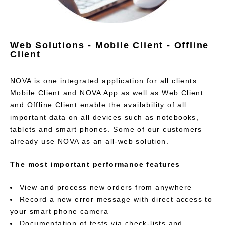
Web Solutions - Mobile Client - Offline
Client
NOVA is one integrated application for all clients.
Mobile Client and NOVA App as well as Web Client
and Offline Client enable the availability of all
important data on all devices such as notebooks,
tablets and smart phones. Some of our customers
already use NOVA as an all-web solution.
The most important performance features
View and process new orders from anywhere
Record a new error message with direct access to
your smart phone camera
Documentation of tests via check-lists and