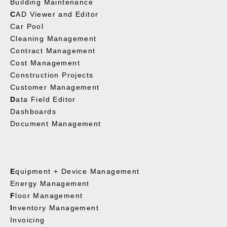
Building Maintenance
C
AD Viewer and Editor
Car Pool
Cleaning Management
Contract Management
Cost Management
Construction Projects
Customer Management
D
ata Field Editor
Dashboards
Document Management
E
quipment + Device Management
Energy Management
F
loor Management
I
nventory Management
Invoicing