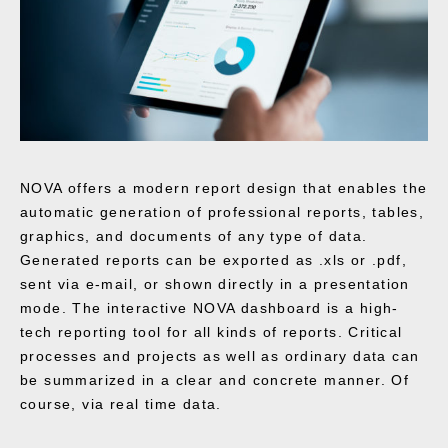
NOVA offers a modern report design that enables the
automatic generation of professional reports, tables,
graphics, and documents of any type of data.
Generated reports can be exported as .xls or .pdf,
sent via e-mail, or shown directly in a presentation
mode. The interactive NOVA dashboard is a high-
tech reporting tool for all kinds of reports. Critical
processes and projects as well as ordinary data can
be summarized in a clear and concrete manner. Of
course, via real time data.