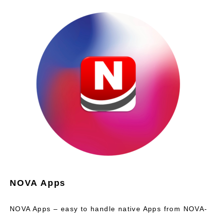
NOVA Apps
NOVA Apps – easy to handle native Apps from NOVA-